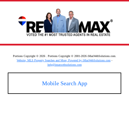
Portions Copyright © 2026 . Portions Copyright © 2001-2026 iMaxWebSolutions.com.
Website, MLS Property Searches and More, Powered by iMaxWebSolutions.com
-
help@imaxwebsolutions.com
Mobile Search App