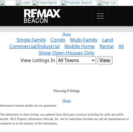
Home
Single Family
Condo
Multi-Family
Land
Commercial/Industrial
Mobile Home
Rental
All
Show Open Houses Only
View Listings In
Showing 0 listings
Home
Information deemed reliable but not guaranteed.
The information in these listings was gathered from third party resources including the seller and public
records. MLS Property Information Network, Inc. and its subscribers disclaim any and all representations or
warranties as to the accuracy of this information.